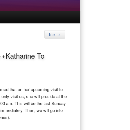
Next
→
++Katharine To
med that on her upcoming visit to
only visit us, she will preside at the
:00 am. This will be the last Sunday
mmediately. Then, we will go into
ries).