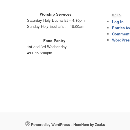
Worship Services
META
Saturday Holy Eucharist – 4:30pm
Log in
Sunday Holy Eucharist – 10:00am
Entries fe
Comments
WordPres
Food Pantry
1st and 3rd Wednesday
4:00 to 6:00pm
Powered by WordPress
::
NomNom by Zeaks