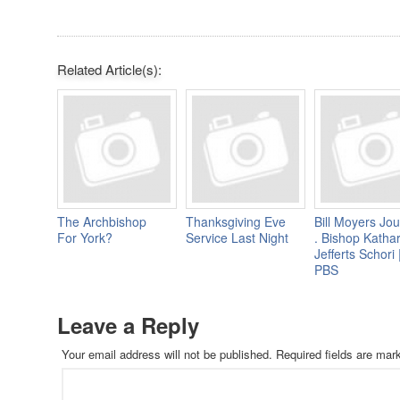
Related Article(s):
The Archbishop
Thanksgiving Eve
Bill Moyers Jou
For York?
Service Last Night
. Bishop Katha
Jefferts Schori 
PBS
Leave a Reply
Your email address will not be published.
Required fields are ma