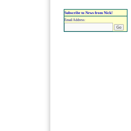
Subscribe to News from Nick!
Email Address: