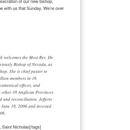
nsecration of our new bishop,
be with us that Sunday. We’re over
h welcomes the Most Rev. Dr.
eviously Bishop of Nevada, as
hop. She is chief pastor to
illion members in 16
cumenical officer, and
he other 38 Anglican Provinces
d and reconciliation. Jefferts
n June 18, 2006 and invested
06.
 Saint Nicholas[/tags]