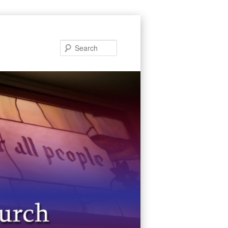
Search