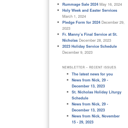
Rummage Sale 2024
May 16, 2024
Holy Week and Easter Services
March 1, 2024
Pledge Form for 2024
December 29,
2023
Fr. Manny’s Final Service at St.
Nicholas
December 28, 2023
2023 Holiday Service Schedule
December 9, 2023
NEWSLETTER – RECENT ISSUES
The latest news for you
News from Nick, 29 -
December 13, 2023
St. Nicholas Holiday Liturgy
Schedule
News from Nick, 29 -
December 13, 2023
News from Nick, November
15 - 29, 2023