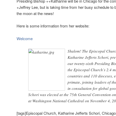
Presiding Bishop ++Katharine will be in Chicago for the co
+Jeffrey Lee, but is taking time from her busy schedule to 
the moon at the news!
Here is some information from her website:
Welcome
Shalom! The Episcopal Churc
Katharine Jefferts Schori, pr
our twenty-sixth Presiding Bis
the Episcopal Church’s 2.4 m
countries and 110 dioceses, e
primate, joining leaders of t
in consultation for global goo
Schori was elected at the 75th General Convention o
at Washington National Cathedral on November 4, 20
[tags]Episcopal Church, Katharine Jefferts Schori, Chicago,