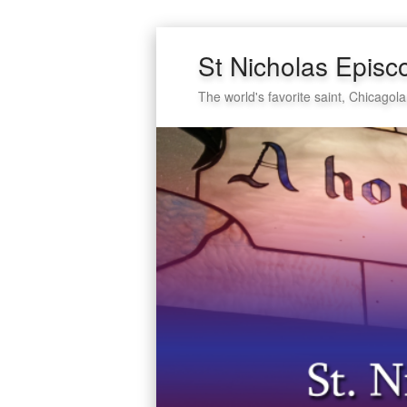
St Nicholas Episc
The world's favorite saint, Chicagola
Secondary
Skip
Skip
menu
to
to
primary
secondary
content
content