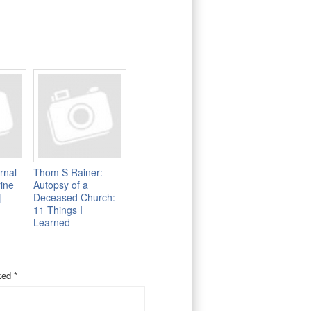
rnal
Thom S Rainer:
rine
Autopsy of a
|
Deceased Church:
11 Things I
Learned
rked
*