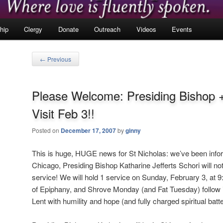
hip
Clergy
Donate
Outreach
Videos
Events
Post
←
Previous
navigation
Please Welcome: Presiding Bishop 
Visit Feb 3!!
Posted on
December 17, 2007
by
ginny
This is huge, HUGE news for St Nicholas: we’ve been infor
Chicago, Presiding Bishop Katharine Jefferts Schori will not 
service! We will hold 1 service on Sunday, February 3, at 9
of Epiphany, and Shrove Monday (and Fat Tuesday) follow i
Lent with humility and hope (and fully charged spiritual batte