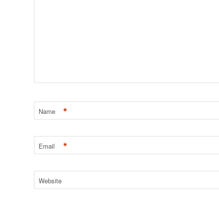
*
Name
*
Email
Website