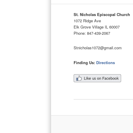
St. Nicholas Episcopal Church
1072 Ridge Ave
Elk Grove Village IL 60007
Phone: 847-439-2067
Stnicholas1072@gmail.com
Finding Us:
Directions