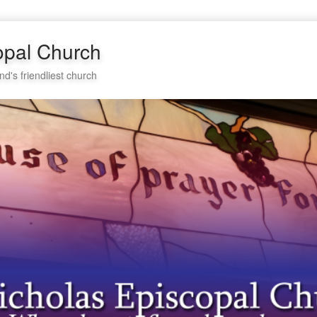
opal Church
nd's friendliest church