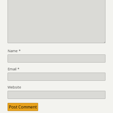
Name
*
Email
*
Website