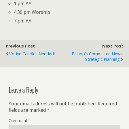
1 pm AA
4:30 pm Worship
7 pm AA
Previous Post
Next Post
Votive Candles Needed!
Bishop's Committee News:
Strategic Planning
Leave a Reply
Your email address will not be published.
Required
fields are marked
*
Comment