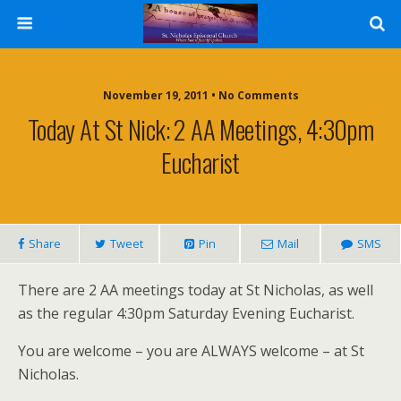
November 19, 2011 • No Comments
Today At St Nick: 2 AA Meetings, 4:30pm
Eucharist
Share
Tweet
Pin
Mail
SMS
There are 2 AA meetings today at St Nicholas, as well
as the regular 4:30pm Saturday Evening Eucharist.
You are welcome – you are ALWAYS welcome – at St
Nicholas.