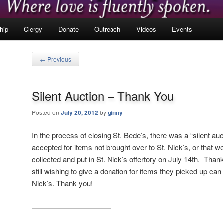
hip
Clergy
Donate
Outreach
Videos
Events
Post
←
Previous
navigation
Silent Auction – Thank You
Posted on
July 20, 2012
by
ginny
In the process of closing St. Bede’s, there was a “silent au
accepted for items not brought over to St. Nick’s, or that
collected and put in St. Nick’s offertory on July 14th. Than
still wishing to give a donation for items they picked up can 
Nick’s. Thank you!