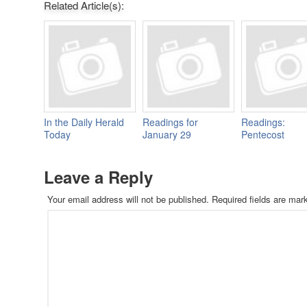
Related Article(s):
In the Daily Herald
Readings for
Readings:
Today
January 29
Pentecost
Leave a Reply
Your email address will not be published.
Required fields are ma