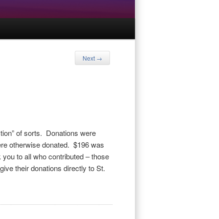
Next
→
ction” of sorts. Donations were
 were otherwise donated. $196 was
k you to all who contributed – those
give their donations directly to St.