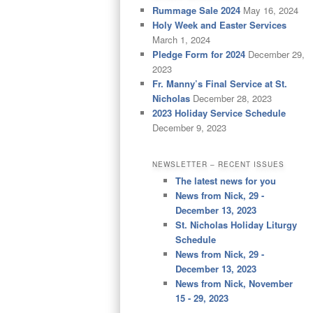
Rummage Sale 2024
May 16, 2024
Holy Week and Easter Services
March 1, 2024
Pledge Form for 2024
December 29,
2023
Fr. Manny’s Final Service at St.
Nicholas
December 28, 2023
2023 Holiday Service Schedule
December 9, 2023
NEWSLETTER – RECENT ISSUES
The latest news for you
News from Nick, 29 -
December 13, 2023
St. Nicholas Holiday Liturgy
Schedule
News from Nick, 29 -
December 13, 2023
News from Nick, November
15 - 29, 2023