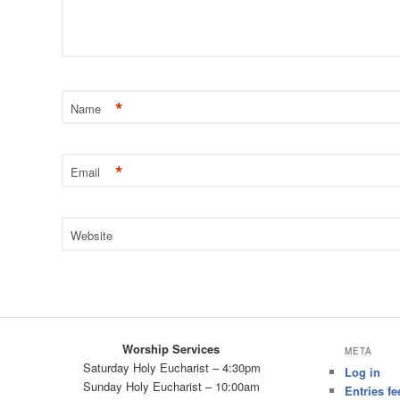
*
Name
*
Email
Website
Worship Services
META
Saturday Holy Eucharist – 4:30pm
Log in
Sunday Holy Eucharist – 10:00am
Entries fe