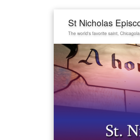
St Nicholas Episc
The world's favorite saint, Chicagola
Secondary
Skip
Skip
menu
to
to
primary
secondary
content
content