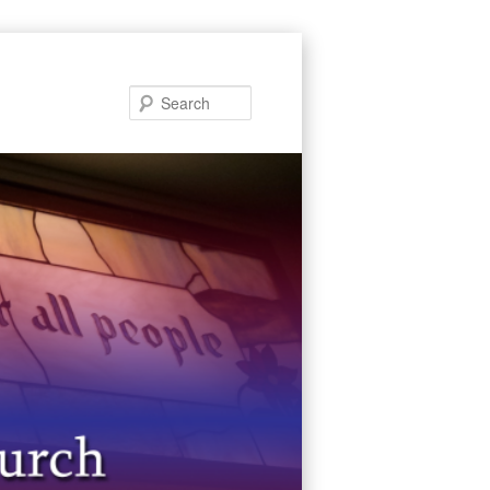
Search