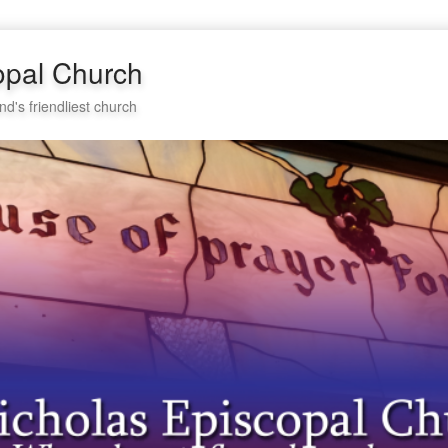
opal Church
nd's friendliest church