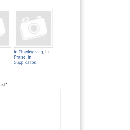
In Thanksgiving, In
Praise, In
Supplication.
rked
*