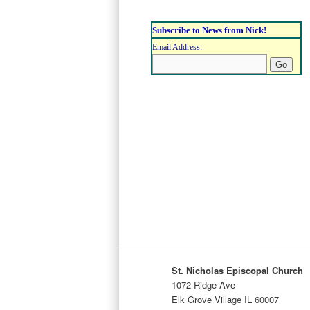
Subscribe to News from Nick!
Email Address:
St. Nicholas Episcopal Church
1072 Ridge Ave
Elk Grove Village IL 60007