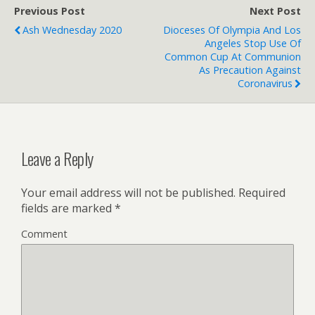
Previous Post
Next Post
Ash Wednesday 2020
Dioceses Of Olympia And Los
Angeles Stop Use Of
Common Cup At Communion
As Precaution Against
Coronavirus
Leave a Reply
Your email address will not be published.
Required
fields are marked
*
Comment