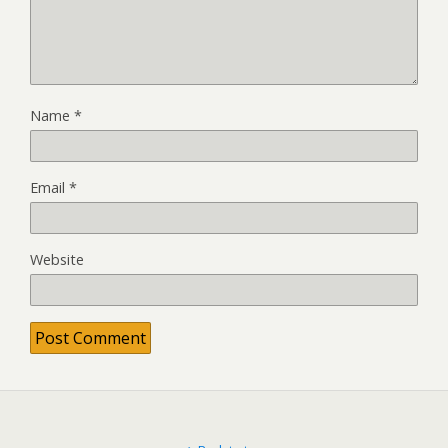
Name
*
Email
*
Website