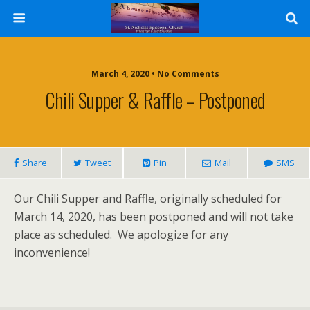
March 4, 2020 • No Comments
Chili Supper & Raffle – Postponed
Share
Tweet
Pin
Mail
SMS
Our Chili Supper and Raffle, originally scheduled for
March 14, 2020, has been postponed and will not take
place as scheduled. We apologize for any
inconvenience!