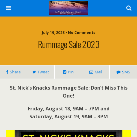
July 19, 2023 • No Comments
Rummage Sale 2023
Share
Tweet
Pin
Mail
SMS
St. Nick’s Knacks Rummage Sale: Don’t Miss This
One!
Friday, August 18, 9AM – 7PM and
Saturday, August 19, 9AM – 3PM