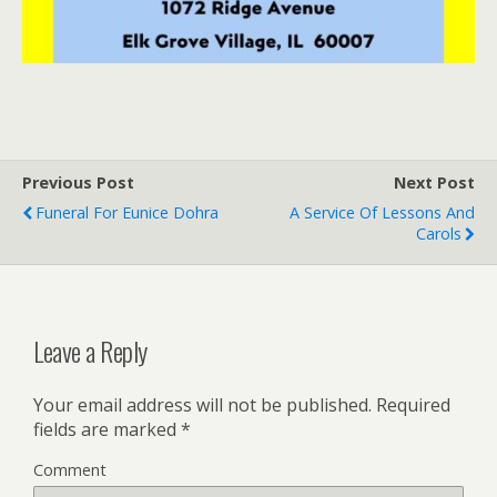
Previous Post
Next Post
Funeral For Eunice Dohra
A Service Of Lessons And
Carols
Leave a Reply
Your email address will not be published.
Required
fields are marked
*
Comment