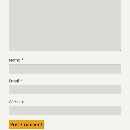
Name
*
Email
*
Website