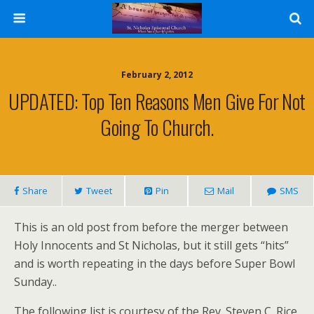
February 2, 2012
UPDATED: Top Ten Reasons Men Give For Not
Going To Church.
Share
Tweet
Pin
Mail
SMS
This is an old post from before the merger between
Holy Innocents and St Nicholas, but it still gets “hits”
and is worth repeating in the days before Super Bowl
Sunday..
The following list is courtesy of the Rev. Steven C. Rice,