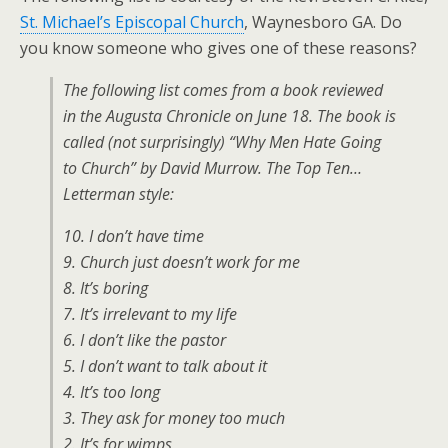
St. Michael’s Episcopal Church
, Waynesboro GA. Do
you know someone who gives one of these reasons?
The following list comes from a book reviewed
in the Augusta Chronicle on June 18. The book is
called (not surprisingly) “Why Men Hate Going
to Church” by David Murrow. The Top Ten…
Letterman style:
10. I don’t have time
9. Church just doesn’t work for me
8. It’s boring
7. It’s irrelevant to my life
6. I don’t like the pastor
5. I don’t want to talk about it
4. It’s too long
3. They ask for money too much
2. It’s for wimps