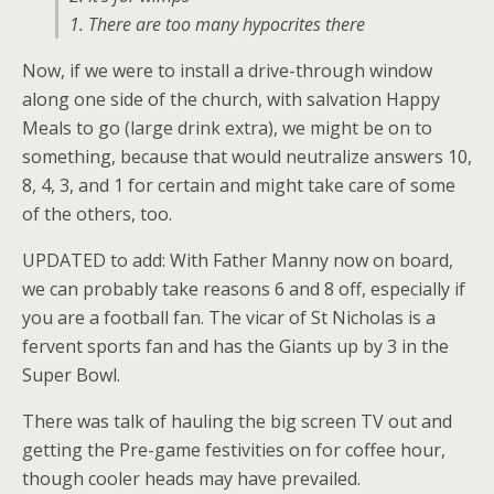
1. There are too many hypocrites there
Now, if we were to install a drive-through window
along one side of the church, with salvation Happy
Meals to go (large drink extra), we might be on to
something, because that would neutralize answers 10,
8, 4, 3, and 1 for certain and might take care of some
of the others, too.
UPDATED to add: With Father Manny now on board,
we can probably take reasons 6 and 8 off, especially if
you are a football fan. The vicar of St Nicholas is a
fervent sports fan and has the Giants up by 3 in the
Super Bowl.
There was talk of hauling the big screen TV out and
getting the Pre-game festivities on for coffee hour,
though cooler heads may have prevailed.