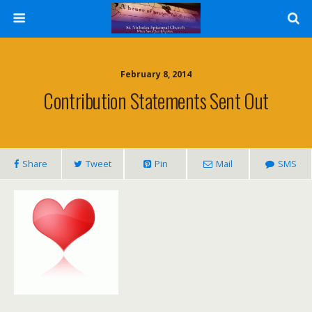
February 8, 2014
Contribution Statements Sent Out
Share
Tweet
Pin
Mail
SMS