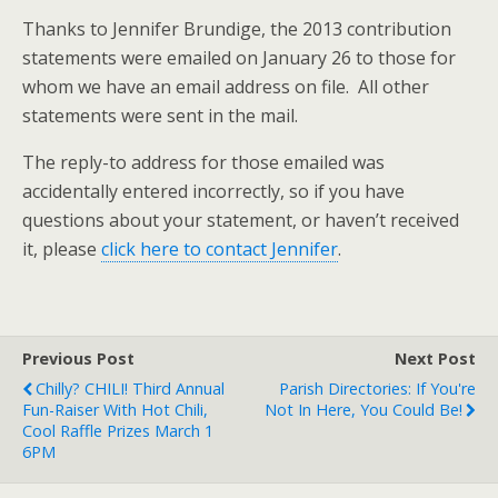
Thanks to Jennifer Brundige, the 2013 contribution
statements were emailed on January 26 to those for
whom we have an email address on file. All other
statements were sent in the mail.
The reply-to address for those emailed was
accidentally entered incorrectly, so if you have
questions about your statement, or haven’t received
it, please
click here to contact Jennifer
.
Previous Post
Next Post
Chilly? CHILI! Third Annual
Parish Directories: If You're
Fun-Raiser With Hot Chili,
Not In Here, You Could Be!
Cool Raffle Prizes March 1
6PM