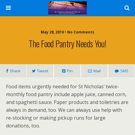
May 28, 2010 • No Comments
The Food Pantry Needs You!
Share
Tweet
Pin
Mail
SMS
Food items urgently needed for St Nicholas’ twice-
monthly food pantry include apple juice, canned corn,
and spaghetti sauce. Paper products and toiletries are
always in demand, too. We can always use help with
re-stocking or making pickup runs for large
donations, too.