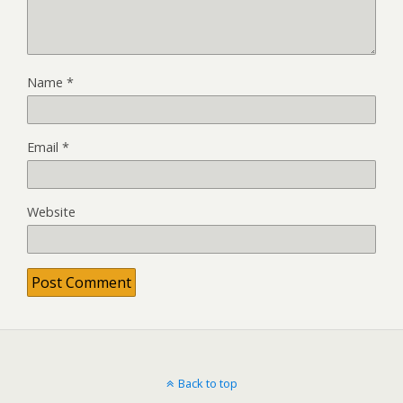
Name
*
Email
*
Website
Back to top