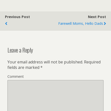
Previous Post
Next Post
Farewell Moms, Hello Dads
Leave a Reply
Your email address will not be published.
Required
fields are marked
*
Comment